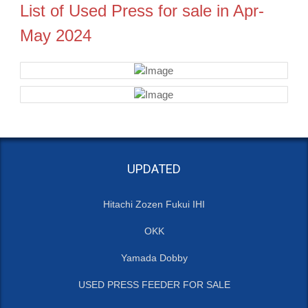
List of Used Press for sale in Apr-
May 2024
UPDATED
Hitachi Zozen Fukui IHI
OKK
Yamada Dobby
USED PRESS FEEDER FOR SALE