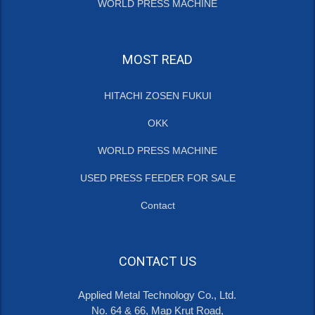
WORLD PRESS MACHINE
MOST READ
HITACHI ZOSEN FUKUI
OKK
WORLD PRESS MACHINE
USED PRESS FEEDER FOR SALE
Contact
CONTACT US
Applied Metal Technology Co., Ltd.
No. 64 & 66, Map Krut Road,