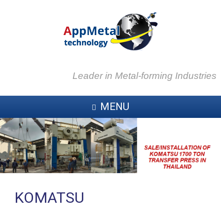
Leader in Metal-forming Industries
MENU
KOMATSU