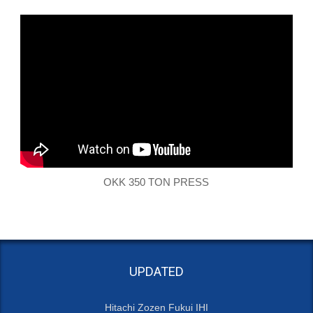
OKK 350 TON PRESS
UPDATED
Hitachi Zozen Fukui IHI