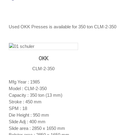
Used OKK Presses is available for 350 ton CLM-2-350
OKK
CLM-2-350
Mfg Year : 1985
Model : CLM-2-350
Capacity : 350 ton (13 mm)
Stroke : 450 mm
SPM : 18
Die Height : 950 mm
Slide Adj : 400 mm
Slide area : 2850 x 1650 mm
Bolster area : 2850 x 1650 mm