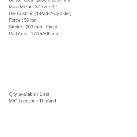
Main Motor : 37 kw x 4P
Die Cushion (1-Pad-2-Cylinder)
Force : 50 ton
Stroke : 200 mm - Fixed
Pad Area : 1700x900 mm
Q'ty available : 1 set
M/C Location : Thailand