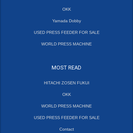
OKK
Yamada Dobby
USED PRESS FEEDER FOR SALE
WORLD PRESS MACHINE
MOST READ
HITACHI ZOSEN FUKUI
OKK
WORLD PRESS MACHINE
USED PRESS FEEDER FOR SALE
Contact