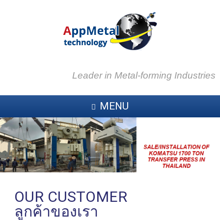
Leader in Metal-forming Industries
MENU
OUR CUSTOMER
ลูกค้าของเรา